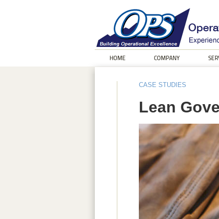
HOME
COMPANY
SER
CASE STUDIES
Lean Gove