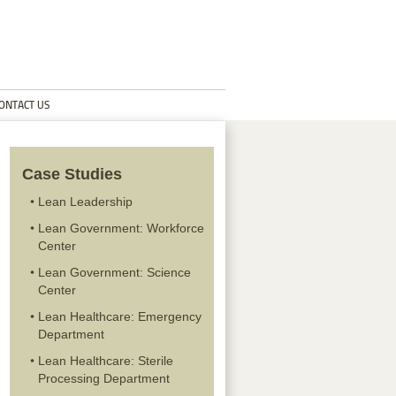
ONTACT US
Case Studies
Lean Leadership
Lean Government: Workforce
Center
Lean Government: Science
Center
Lean Healthcare: Emergency
Department
Lean Healthcare: Sterile
Processing Department