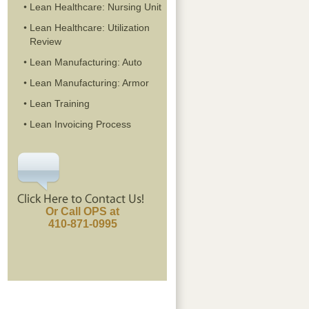
Lean Healthcare: Nursing Unit
Lean Healthcare: Utilization
Review
Lean Manufacturing: Auto
Lean Manufacturing: Armor
Lean Training
Lean Invoicing Process
Or Call OPS at
410-871-0995