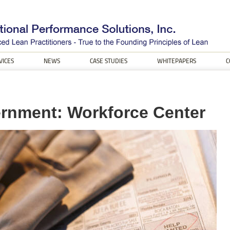
VICES
NEWS
CASE STUDIES
WHITEPAPERS
C
rnment: Workforce Center