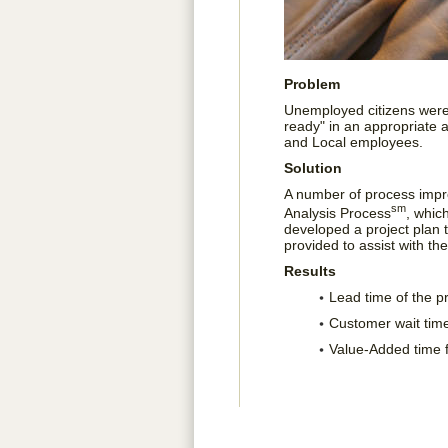
Problem
Unemployed citizens were 
ready" in an appropriate a
and Local employees.
Solution
A number of process imp
sm
Analysis Process
, whic
developed a project plan
provided to assist with t
Results
Lead time of the 
Customer wait tim
Value-Added time 