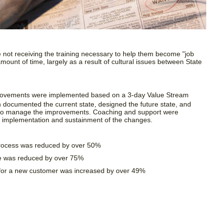
not receiving the training necessary to help them become "job
mount of time, largely as a result of cultural issues between State
rovements were implemented based on a 3-day Value Stream
h documented the current state, designed the future state, and
 to manage the improvements. Coaching and support were
he implementation and sustainment of the changes.
process was reduced by over 50%
e was reduced by over 75%
for a new customer was increased by over 49%